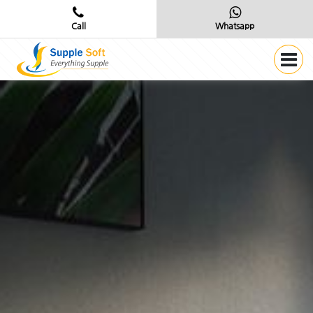
Call
Whatsapp