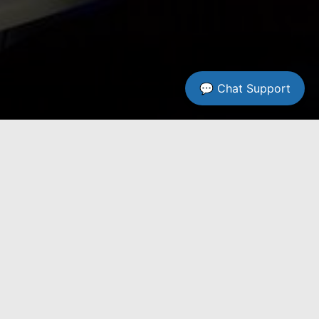
💬 Chat Support